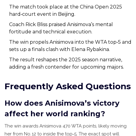
The match took place at the China Open 2025
hard‑court event in Beijing.
Coach Rick Bliss praised Anisimova’s mental
fortitude and technical execution.
The win propels Anisimova into the WTA top‑5 and
sets up a finals clash with Elena Rybakina.
The result reshapes the 2025 season narrative,
adding a fresh contender for upcoming majors.
Frequently Asked Questions
How does Anisimova’s victory
affect her world ranking?
The win awards Anisimova 470 WTA points, likely moving
her from No. 12 to inside the top‑5. The exact spot will