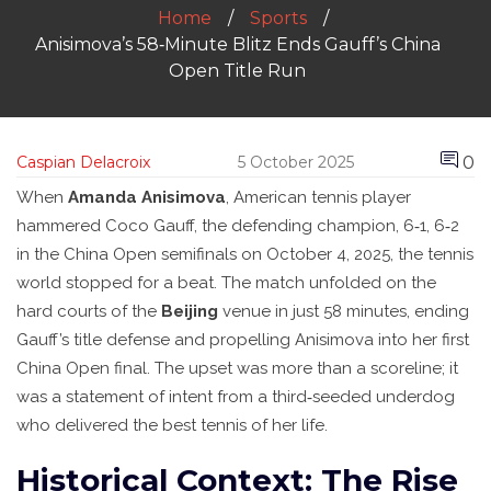
Home
Sports
Anisimova’s 58‑Minute Blitz Ends Gauff’s China
Open Title Run
0
Caspian Delacroix
5 October 2025
When
Amanda Anisimova
,
American
tennis player
hammered
Coco Gauff
, the defending champion, 6‑1, 6‑2
in the China Open semifinals on
October 4, 2025
, the tennis
world stopped for a beat. The match unfolded on the
hard courts of the
Beijing
venue in just 58 minutes, ending
Gauff’s title defense and propelling Anisimova into her first
China Open final. The upset was more than a scoreline; it
was a statement of intent from a third‑seeded underdog
who delivered the best tennis of her life.
Historical Context: The Rise