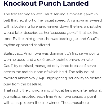
Knockout Punch Landed
The first set began with Gauff serving a modest 45‑km/h
ball that fell short of her usual speed. Anisimova answered
with a blistering forehand winner down the line, a shot she
would later describe as her "
knockout punch
" that set the
tone. By the third game, she was leading 3‑0, and Gauff’s
rhythm appeared shattered.
Statistically, Anisimova was dominant: 19 first‑serve points
won, 12 aces, and a 0.96 break‑point conversion rate.
Gauff, by contrast, managed only three breaks of serve
across the match, none of which held. The rally count
favored Anisimova 78‑46, highlighting her ability to dictate
play from the baseline.
That night, the crowd, a mix of local fans and international
journalists, erupted each time Anisimova sealed a point
with a crisp, down‑the‑line winner. The atmosphere