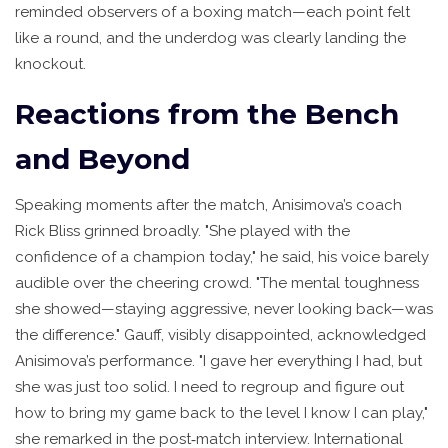
reminded observers of a boxing match—each point felt
like a round, and the underdog was clearly landing the
knockout.
Reactions from the Bench
and Beyond
Speaking moments after the match, Anisimova’s coach
Rick Bliss
grinned broadly. "She played with the
confidence of a champion today," he said, his voice barely
audible over the cheering crowd. "The mental toughness
she showed—staying aggressive, never looking back—was
the difference." Gauff, visibly disappointed, acknowledged
Anisimova’s performance. "I gave her everything I had, but
she was just too solid. I need to regroup and figure out
how to bring my game back to the level I know I can play,"
she remarked in the post‑match interview. International