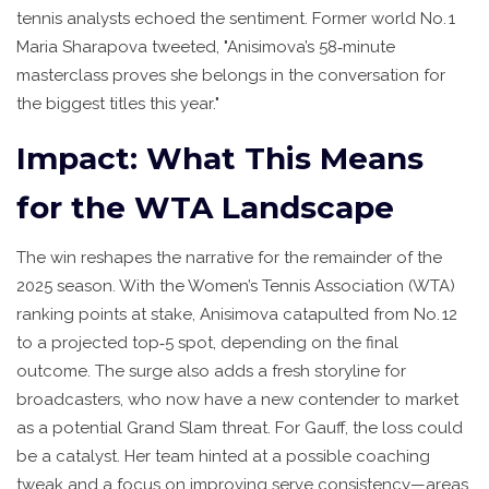
tennis analysts echoed the sentiment. Former world No. 1
Maria Sharapova
tweeted, "Anisimova’s 58‑minute
masterclass proves she belongs in the conversation for
the biggest titles this year."
Impact: What This Means
for the WTA Landscape
The win reshapes the narrative for the remainder of the
2025 season. With the
Women’s Tennis Association (WTA)
ranking points at stake, Anisimova catapulted from No. 12
to a projected top‑5 spot, depending on the final
outcome. The surge also adds a fresh storyline for
broadcasters, who now have a new contender to market
as a potential Grand Slam threat. For Gauff, the loss could
be a catalyst. Her team hinted at a possible coaching
tweak and a focus on improving serve consistency—areas