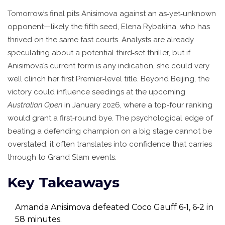
Tomorrow’s final pits Anisimova against an as‑yet‑unknown
opponent—likely the fifth seed,
Elena Rybakina
, who has
thrived on the same fast courts. Analysts are already
speculating about a potential third‑set thriller, but if
Anisimova’s current form is any indication, she could very
well clinch her first Premier‑level title. Beyond Beijing, the
victory could influence seedings at the upcoming
Australian Open
in January 2026, where a top‑four ranking
would grant a first‑round bye. The psychological edge of
beating a defending champion on a big stage cannot be
overstated; it often translates into confidence that carries
through to Grand Slam events.
Key Takeaways
Amanda Anisimova defeated Coco Gauff 6‑1, 6‑2 in
58 minutes.