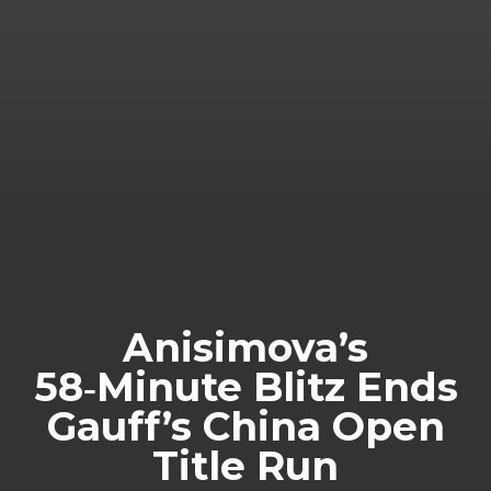
Anisimova’s
58‑Minute Blitz Ends
Gauff’s China Open
Title Run