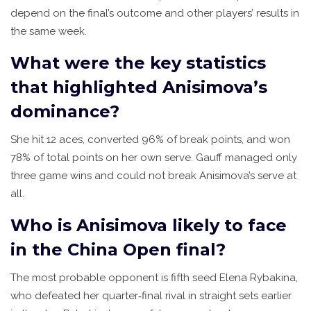
depend on the final’s outcome and other players’ results in
the same week.
What were the key statistics
that highlighted Anisimova’s
dominance?
She hit 12 aces, converted 96% of break points, and won
78% of total points on her own serve. Gauff managed only
three game wins and could not break Anisimova’s serve at
all.
Who is Anisimova likely to face
in the China Open final?
The most probable opponent is fifth seed Elena Rybakina,
who defeated her quarter‑final rival in straight sets earlier