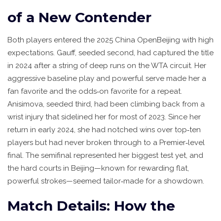
of a New Contender
Both players entered the 2025
China Open
Beijing
with high
expectations. Gauff, seeded second, had captured the title
in 2024 after a string of deep runs on the WTA circuit. Her
aggressive baseline play and powerful serve made her a
fan favorite and the odds‑on favorite for a repeat.
Anisimova, seeded third, had been climbing back from a
wrist injury that sidelined her for most of 2023. Since her
return in early 2024, she had notched wins over top‑ten
players but had never broken through to a Premier‑level
final. The semifinal represented her biggest test yet, and
the hard courts in Beijing—known for rewarding flat,
powerful strokes—seemed tailor‑made for a showdown.
Match Details: How the