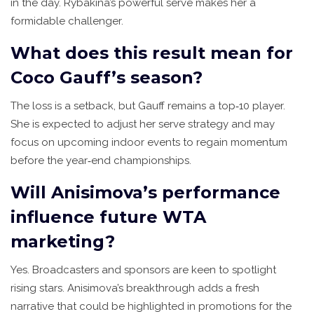
in the day. Rybakina’s powerful serve makes her a
formidable challenger.
What does this result mean for
Coco Gauff’s season?
The loss is a setback, but Gauff remains a top‑10 player.
She is expected to adjust her serve strategy and may
focus on upcoming indoor events to regain momentum
before the year‑end championships.
Will Anisimova’s performance
influence future WTA
marketing?
Yes. Broadcasters and sponsors are keen to spotlight
rising stars. Anisimova’s breakthrough adds a fresh
narrative that could be highlighted in promotions for the