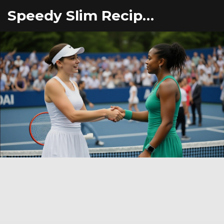
Speedy Slim Recipes