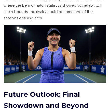
where the Beijing match statistics showed vulnerability. If
she rebounds, the rivalry could become one of the
season’s defining arcs.
Future Outlook: Final
Showdown and Beyond