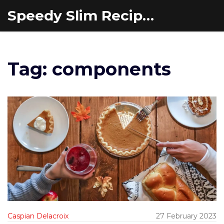
Speedy Slim Recipes
Tag: components
Caspian Delacroix
27 February 2023