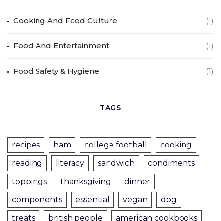
Cooking And Food Culture
(1)
Food And Entertainment
(1)
Food Safety & Hygiene
(1)
TAGS
recipes
ham
college football
cooking
reading
literacy
sandwich
condiments
toppings
thanksgiving
dinner
components
essential
vegan
dog
treats
british people
american cookbooks