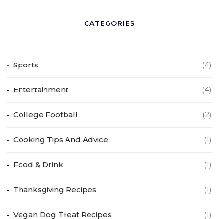
CATEGORIES
Sports
(4)
Entertainment
(4)
College Football
(2)
Cooking Tips And Advice
(1)
Food & Drink
(1)
Thanksgiving Recipes
(1)
Vegan Dog Treat Recipes
(1)