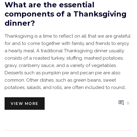
What are the essential
components of a Thanksgiving
dinner?
Thanksgiving is a time to reflect on all that we are grateful
for and to come together with family and friends to enjoy
a hearty meal. A traditional Thanksgiving dinner usually
consists of a roasted turkey, stuffing, mashed potatoes,
gravy, cranberry sauce, and a variety of vegetables.
Desserts such as pumpkin pie and pecan pie are also
common. Other dishes, such as green beans, sweet
potatoes, salads, and rolls, are often included to round
out the meal. As Thanksgiving is a time for giving thanks, it
is important to remember to include drinks, conversation,
0
VIEW MORE
and gratitude in the festivities.