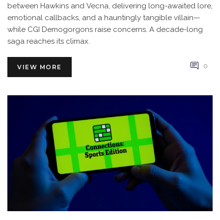
between Hawkins and Vecna, delivering long-awaited lore,
emotional callbacks, and a hauntingly tangible villain—
while CGI Demogorgons raise concerns. A decade-long
saga reaches its climax.
0
VIEW MORE