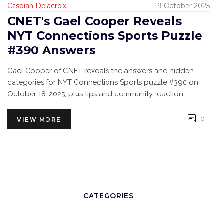
Caspian Delacroix
19 October 2025
CNET's Gael Cooper Reveals
NYT Connections Sports Puzzle
#390 Answers
Gael Cooper of CNET reveals the answers and hidden
categories for NYT Connections Sports puzzle #390 on
October 18, 2025, plus tips and community reaction.
0
VIEW MORE
CATEGORIES