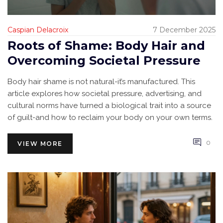
Caspian Delacroix
7 December 2025
Roots of Shame: Body Hair and
Overcoming Societal Pressure
Body hair shame is not natural-it’s manufactured. This
article explores how societal pressure, advertising, and
cultural norms have turned a biological trait into a source
of guilt-and how to reclaim your body on your own terms.
0
VIEW MORE