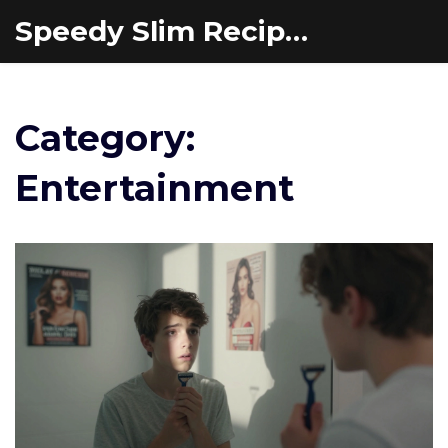
Speedy Slim Recipes
Category:
Entertainment