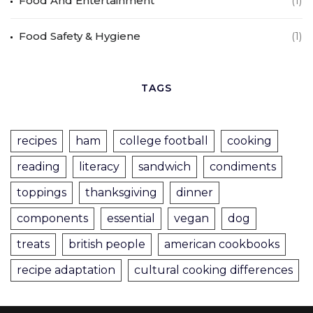
Food And Entertainment
(1)
Food Safety & Hygiene
(1)
TAGS
recipes
ham
college football
cooking
reading
literacy
sandwich
condiments
toppings
thanksgiving
dinner
components
essential
vegan
dog
treats
british people
american cookbooks
recipe adaptation
cultural cooking differences