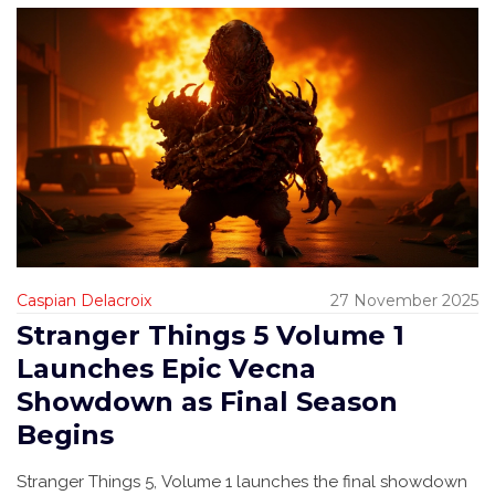
Caspian Delacroix
27 November 2025
Stranger Things 5 Volume 1
Launches Epic Vecna
Showdown as Final Season
Begins
Stranger Things 5, Volume 1 launches the final showdown