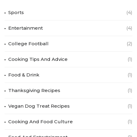
Sports
(4)
Entertainment
(4)
College Football
(2)
Cooking Tips And Advice
(1)
Food & Drink
(1)
Thanksgiving Recipes
(1)
Vegan Dog Treat Recipes
(1)
Cooking And Food Culture
(1)