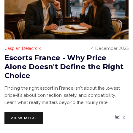
Caspian Delacroix
4 December 2025
Escorts France - Why Price
Alone Doesn't Define the Right
Choice
Finding the right escort in France isn't about the lowest
price-it's about connection, safety, and compatibility.
Learn what really matters beyond the hourly rate.
0
VIEW MORE