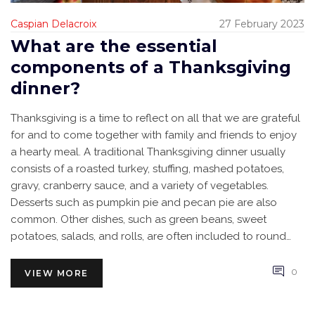
Caspian Delacroix
27 February 2023
What are the essential
components of a Thanksgiving
dinner?
Thanksgiving is a time to reflect on all that we are grateful
for and to come together with family and friends to enjoy
a hearty meal. A traditional Thanksgiving dinner usually
consists of a roasted turkey, stuffing, mashed potatoes,
gravy, cranberry sauce, and a variety of vegetables.
Desserts such as pumpkin pie and pecan pie are also
common. Other dishes, such as green beans, sweet
potatoes, salads, and rolls, are often included to round
out the meal. As Thanksgiving is a time for giving thanks, it
is important to remember to include drinks, conversation,
0
VIEW MORE
and gratitude in the festivities.