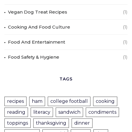
Vegan Dog Treat Recipes
(1)
Cooking And Food Culture
(1)
Food And Entertainment
(1)
Food Safety & Hygiene
(1)
TAGS
recipes
ham
college football
cooking
reading
literacy
sandwich
condiments
toppings
thanksgiving
dinner