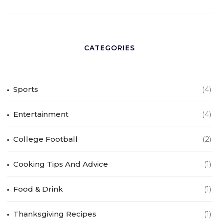
CATEGORIES
Sports
(4)
Entertainment
(4)
College Football
(2)
Cooking Tips And Advice
(1)
Food & Drink
(1)
Thanksgiving Recipes
(1)