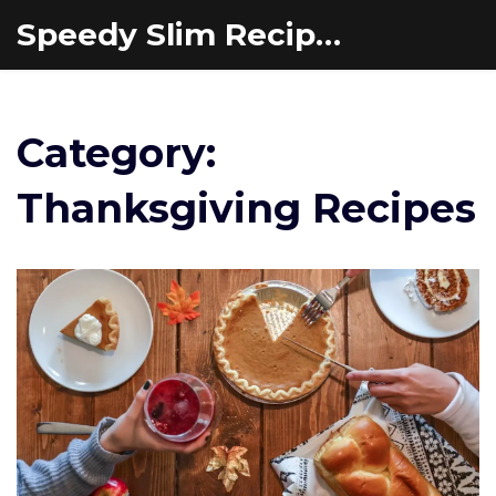
Speedy Slim Recipes
Category:
Thanksgiving Recipes