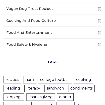
Vegan Dog Treat Recipes
(1)
Cooking And Food Culture
(1)
Food And Entertainment
(1)
Food Safety & Hygiene
(1)
TAGS
recipes
ham
college football
cooking
reading
literacy
sandwich
condiments
toppings
thanksgiving
dinner