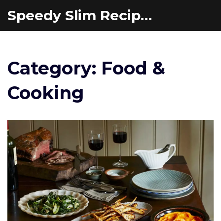
Speedy Slim Recipes
Category: Food &
Cooking