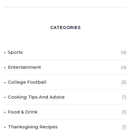
CATEGORIES
Sports
(4)
Entertainment
(4)
College Football
(2)
Cooking Tips And Advice
(1)
Food & Drink
(1)
Thanksgiving Recipes
(1)