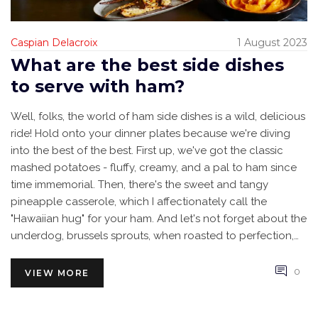
Caspian Delacroix
1 August 2023
What are the best side dishes
to serve with ham?
Well, folks, the world of ham side dishes is a wild, delicious
ride! Hold onto your dinner plates because we're diving
into the best of the best. First up, we've got the classic
mashed potatoes - fluffy, creamy, and a pal to ham since
time immemorial. Then, there's the sweet and tangy
pineapple casserole, which I affectionately call the
"Hawaiian hug" for your ham. And let's not forget about the
underdog, brussels sprouts, when roasted to perfection,
they turn into crunchy little flavor bombs that explode with
goodness next to your juicy ham. Keep your taste buds on
0
VIEW MORE
their toes, folks! It's a ham-side-dish extravaganza!