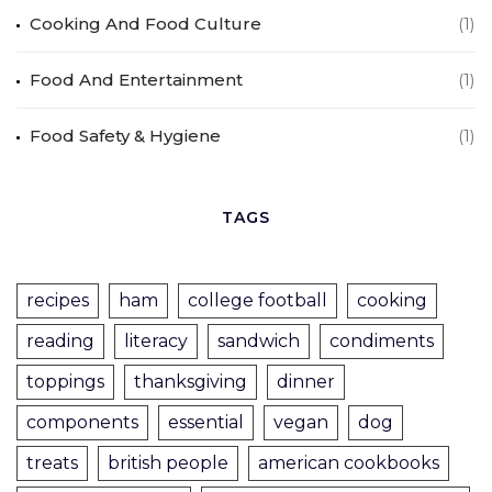
Cooking And Food Culture
(1)
Food And Entertainment
(1)
Food Safety & Hygiene
(1)
TAGS
recipes
ham
college football
cooking
reading
literacy
sandwich
condiments
toppings
thanksgiving
dinner
components
essential
vegan
dog
treats
british people
american cookbooks