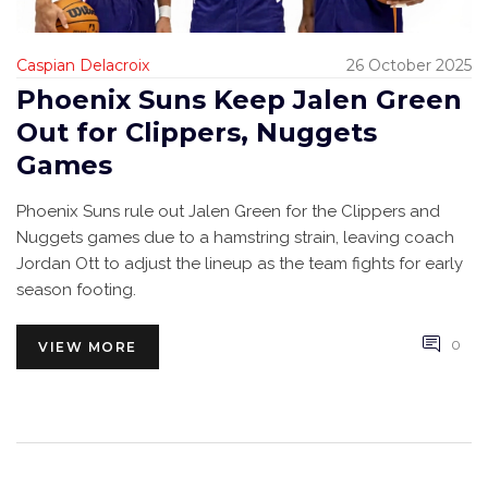
Caspian Delacroix
26 October 2025
Phoenix Suns Keep Jalen Green
Out for Clippers, Nuggets
Games
Phoenix Suns rule out Jalen Green for the Clippers and
Nuggets games due to a hamstring strain, leaving coach
Jordan Ott to adjust the lineup as the team fights for early
season footing.
0
VIEW MORE