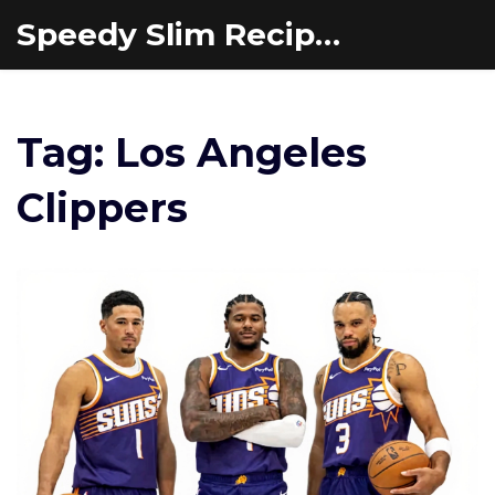
Speedy Slim Recipes
Tag: Los Angeles
Clippers