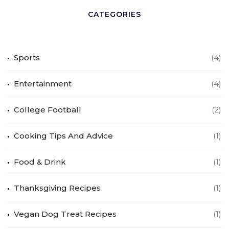
CATEGORIES
Sports
(4)
Entertainment
(4)
College Football
(2)
Cooking Tips And Advice
(1)
Food & Drink
(1)
Thanksgiving Recipes
(1)
Vegan Dog Treat Recipes
(1)