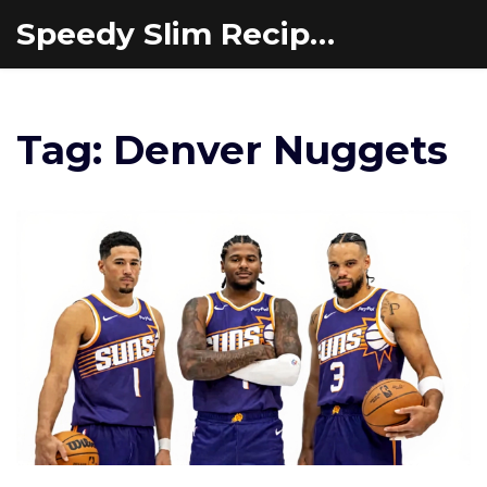
Speedy Slim Recipes
Tag: Denver Nuggets