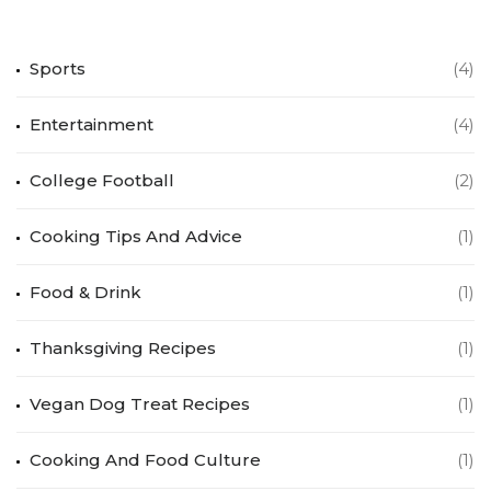
Sports
(4)
Entertainment
(4)
College Football
(2)
Cooking Tips And Advice
(1)
Food & Drink
(1)
Thanksgiving Recipes
(1)
Vegan Dog Treat Recipes
(1)
Cooking And Food Culture
(1)