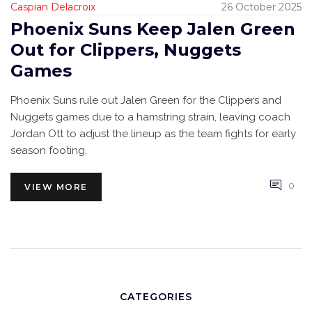
Caspian Delacroix
26 October 2025
Phoenix Suns Keep Jalen Green
Out for Clippers, Nuggets
Games
Phoenix Suns rule out Jalen Green for the Clippers and
Nuggets games due to a hamstring strain, leaving coach
Jordan Ott to adjust the lineup as the team fights for early
season footing.
0
VIEW MORE
CATEGORIES