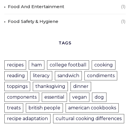
Food And Entertainment
(1)
Food Safety & Hygiene
(1)
TAGS
recipes
ham
college football
cooking
reading
literacy
sandwich
condiments
toppings
thanksgiving
dinner
components
essential
vegan
dog
treats
british people
american cookbooks
recipe adaptation
cultural cooking differences